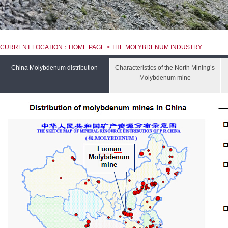
CURRENT LOCATION：HOME PAGE > THE MOLYBDENUM INDUSTRY
China Molybdenum distribution
Characteristics of the North Mining’s
Molybdenum mine