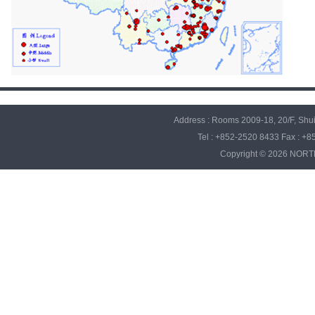
Address : Rooms 2009-18, 20/F, Sh
Tel : +852-2520 8433 Fax : +
Copyright © 2026 NO