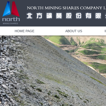
HOME PAGE
ABOUT US